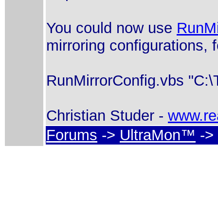
You could now use
RunMi
mirroring configurations, 
RunMirrorConfig.vbs "C:\T
Christian Studer -
www.re
Forums
->
UltraMon™
-> 