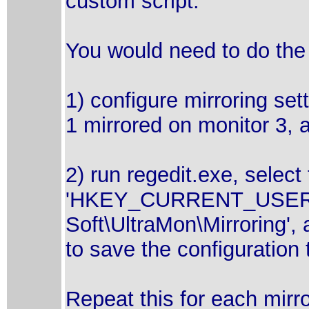
custom script.
You would need to do the 
1) configure mirroring set
1 mirrored on monitor 3, a
2) run regedit.exe, select
'HKEY_CURRENT_USER\S
Soft\UltraMon\Mirroring',
to save the configuration t
Repeat this for each mirro