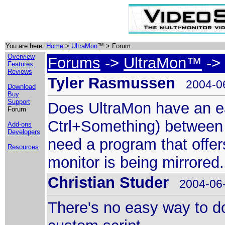
You are here:
Home
>
UltraMon
™ > Forum
Overview
Forums
->
UltraMon™
-> 
Features
Reviews
Tyler Rasmussen
2004-06
Download
Buy
Support
Does UltraMon have an eas
Forum
Ctrl+Something) between 
Add-ons
Developers
need a program that offe
Resources
monitor is being mirrored.
Christian Studer
2004-06-
There's no easy way to do 